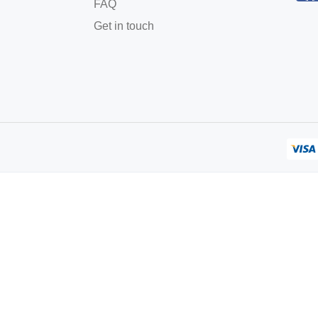
FAQ
Get in touch