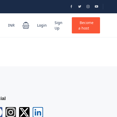
Sign
Become
INR
Login
Up
a host
ial