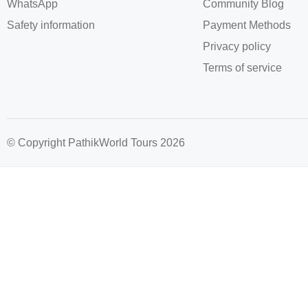
WhatsApp
Community Blog
Safety information
Payment Methods
Privacy policy
Terms of service
© Copyright PathikWorld Tours 2026