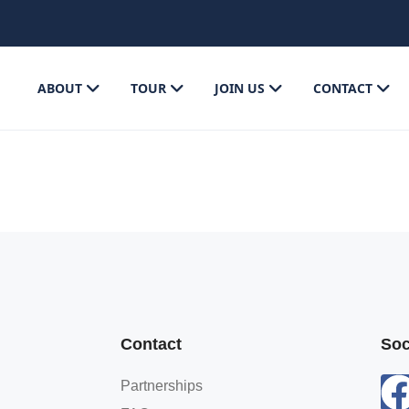
ABOUT
TOUR
JOIN US
CONTACT
Contact
Soc
Partnerships