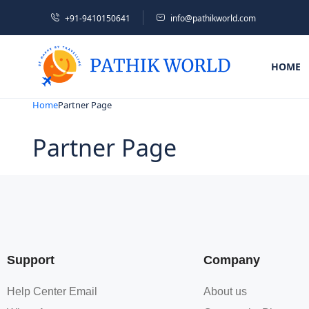
+91-9410150641
info@pathikworld.com
HOME
Home
Partner Page
Partner Page
Support
Company
Help Center Email
About us