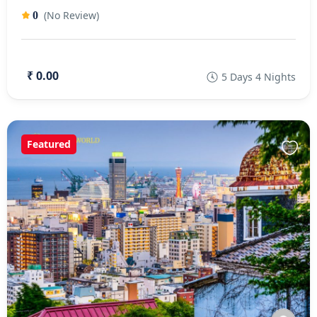
(No Review)
0
₹ 0.00
5 Days 4 Nights
Featured