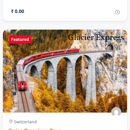
₹ 0.00
Featured
Switzerland