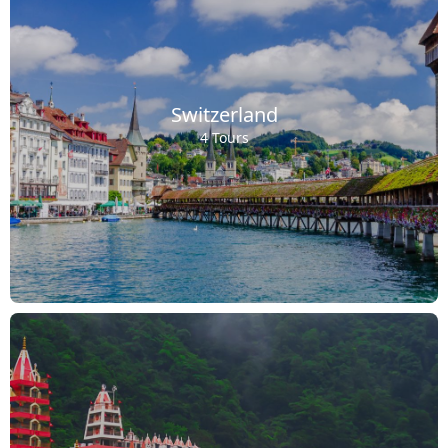
Switzerland
4 Tours