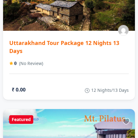
Uttarakhand Tour Package 12 Nights 13
Days
(No Review)
0
₹ 0.00
12 Nights/13 Days
Featured