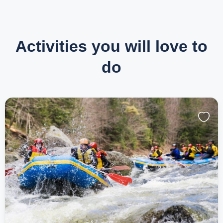
Activities you will love to
do