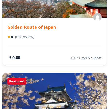
Golden Route of Japan
(No Review)
0
₹ 0.00
7 Days 6 Nights
Featured