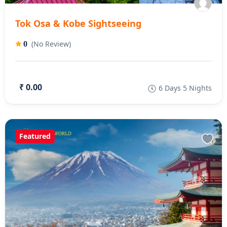
Tok Osa & Kobe Sightseeing
(No Review)
0
₹ 0.00
6 Days 5 Nights
Featured