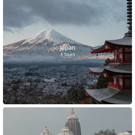
Japan
3 Tours