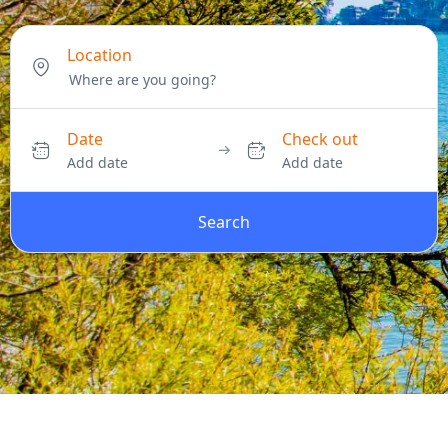
Location
Date
Check out
Add date
Add date
Search