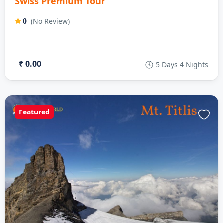
Swiss Premium Tour
(No Review)
0
₹ 0.00
5 Days 4 Nights
Featured