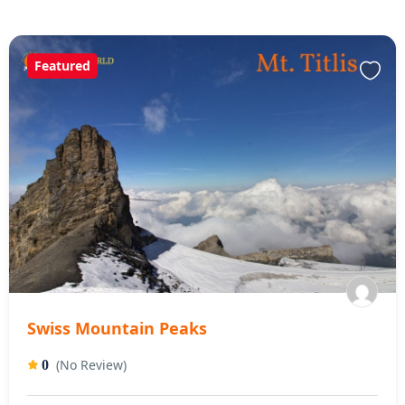
Featured
Swiss Mountain Peaks
(No Review)
0