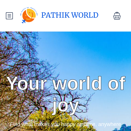
Your world of
joy
Find what makes you happy anytime, anywhere