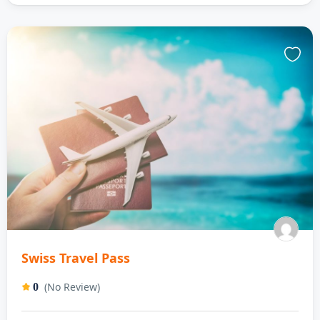
Swiss Travel Pass
(No Review)
0