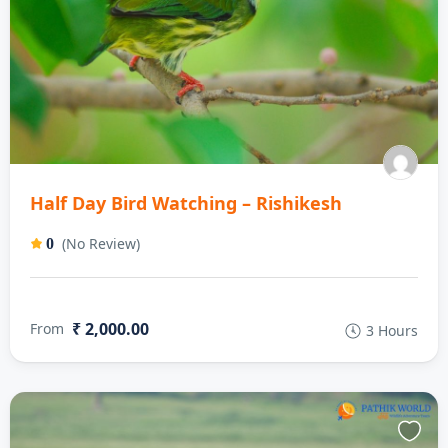
Half Day Bird Watching – Rishikesh
(No Review)
0
₹ 2,000.00
From
3 Hours