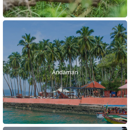
Andaman