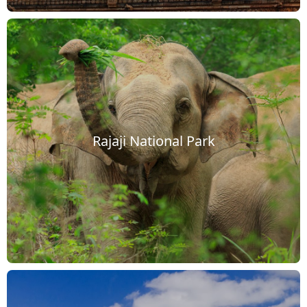
Rajaji National Park