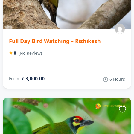
Full Day Bird Watching – Rishikesh
(No Review)
0
₹ 3,000.00
From
6 Hours