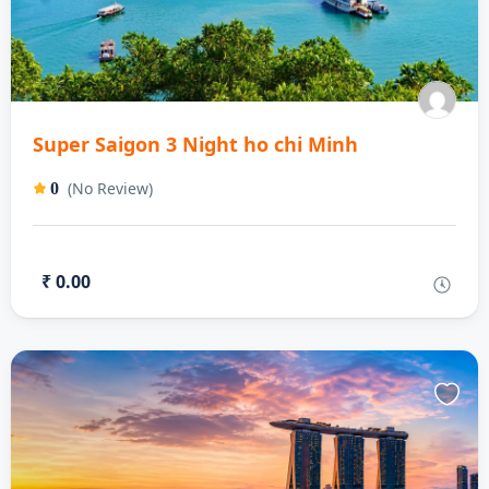
Super Saigon 3 Night ho chi Minh
(No Review)
0
₹ 0.00