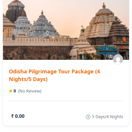
Odisha Pilgrimage Tour Package (4
Nights/5 Days)
(No Review)
0
₹ 0.00
5 Days/4 Nights