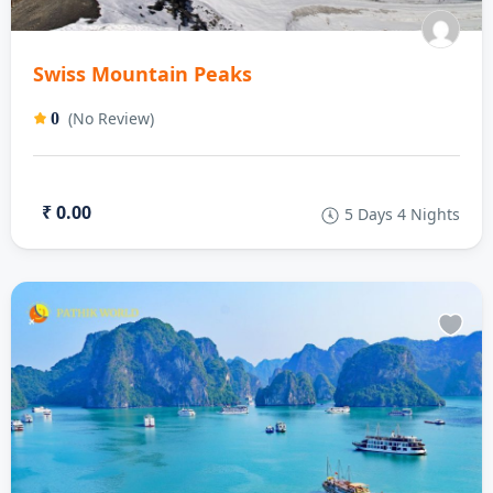
Swiss Mountain Peaks
(No Review)
0
₹ 0.00
5 Days 4 Nights