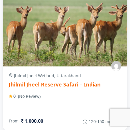
Jhilmil Jheel Wetland, Uttarakhand
Jhilmil Jheel Reserve Safari – Indian
(No Review)
0
₹ 1,000.00
From
120-150 minutes