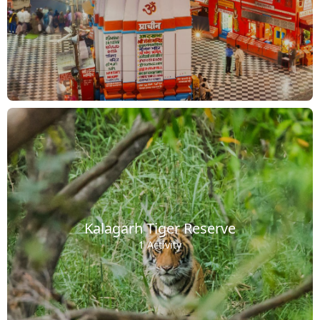
Kalagarh Tiger Reserve
1 Activity