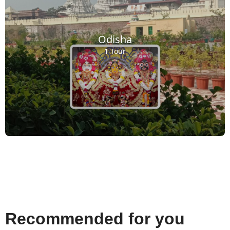
Odisha
1 Tour
Recommended for you