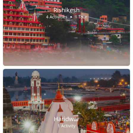
Rishikesh
4 Activities
1 Tour
Haridwar
1 Activity