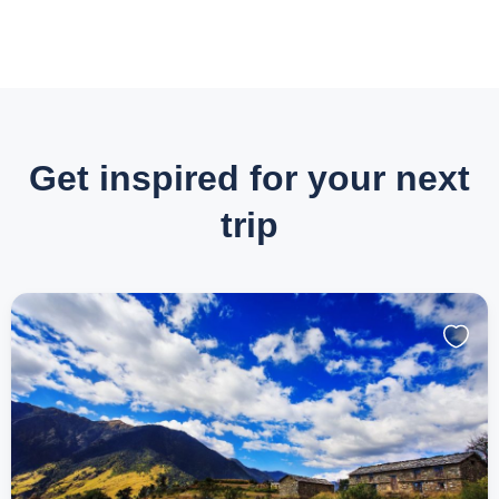
Get inspired for your next
trip