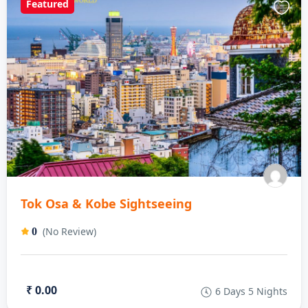
Featured
Tok Osa & Kobe Sightseeing
(No Review)
0
₹ 0.00
6 Days 5 Nights