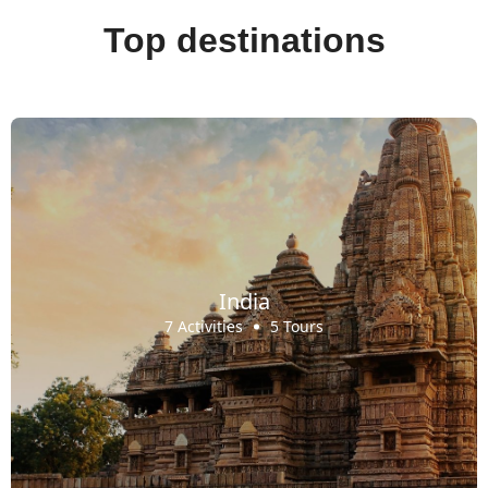
Top destinations
India
7 Activities
5 Tours