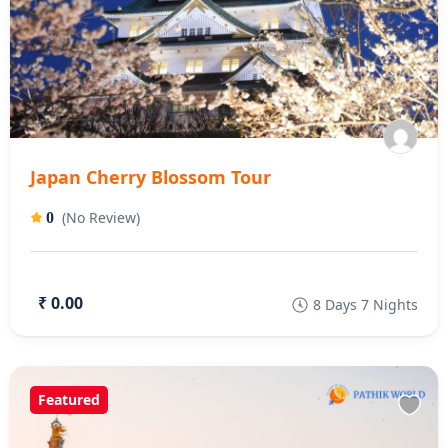
Japan Cherry Blossom Tour
(No Review)
0
₹ 0.00
8 Days 7 Nights
Featured