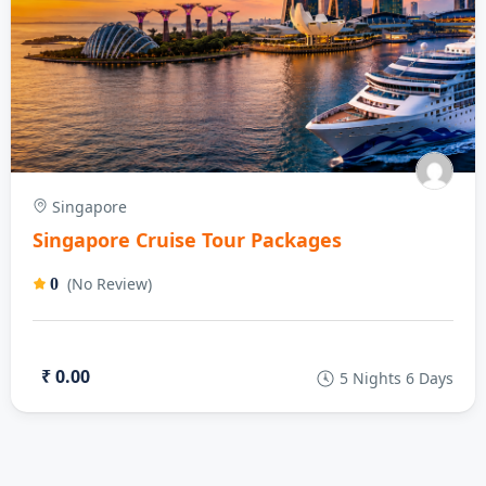
Singapore
Singapore Cruise Tour Packages
(No Review)
0
₹ 0.00
5 Nights 6 Days