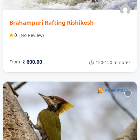
Brahampuri Rafting Rishikesh
(No Review)
0
₹ 600.00
From
120-150 minutes