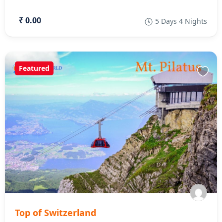
₹ 0.00
5 Days 4 Nights
Featured
Top of Switzerland