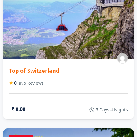
Top of Switzerland
(No Review)
0
₹ 0.00
5 Days 4 Nights